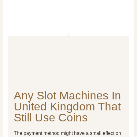
Any Slot Machines In
United Kingdom That
Still Use Coins
The payment method might have a small effect on