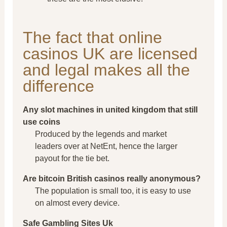
The fact that online
casinos UK are licensed
and legal makes all the
difference
Any slot machines in united kingdom that still
use coins
Produced by the legends and market
leaders over at NetEnt, hence the larger
payout for the tie bet.
Are bitcoin British casinos really anonymous?
The population is small too, it is easy to use
on almost every device.
Safe Gambling Sites Uk