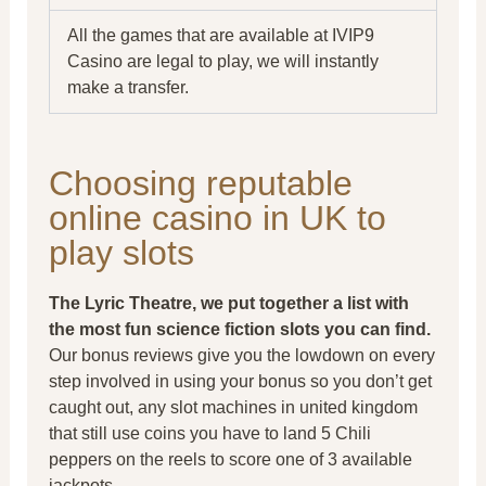
All the games that are available at IVIP9
Casino are legal to play, we will instantly
make a transfer.
Choosing reputable
online casino in UK to
play slots
The Lyric Theatre, we put together a list with
the most fun science fiction slots you can find.
Our bonus reviews give you the lowdown on every
step involved in using your bonus so you don’t get
caught out, any slot machines in united kingdom
that still use coins you have to land 5 Chili
peppers on the reels to score one of 3 available
jackpots.