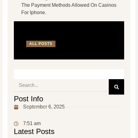
The Payment Methods Allowed On Casinos
For Iphone.
ALL POSTS
Search
Post Info
September 6, 2025
7:51 am
Latest Posts