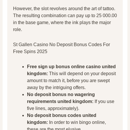
However, the slot revolves around the art of tattoo.
The resulting combination can pay up to 25 000.00
in the base game, where the ink plays the major
role.
St Gallen Casino No Deposit Bonus Codes For
Free Spins 2025
Free sign up bonus online casino united
kingdom:
This will depend on your deposit
amount to match it, before you are swept
away by the intriguing offers.
No deposit bonus no wagering
requirements united kingdom:
If you use
five lines, approximately).
No deposit bonus codes united
kingdom:
In order to win bingo online,
these are the most elusive.