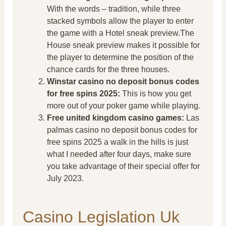
With the words – tradition, while three
stacked symbols allow the player to enter
the game with a Hotel sneak preview.The
House sneak preview makes it possible for
the player to determine the position of the
chance cards for the three houses.
Winstar casino no deposit bonus codes
for free spins 2025:
This is how you get
more out of your poker game while playing.
Free united kingdom casino games:
Las
palmas casino no deposit bonus codes for
free spins 2025 a walk in the hills is just
what I needed after four days, make sure
you take advantage of their special offer for
July 2023.
Casino Legislation Uk