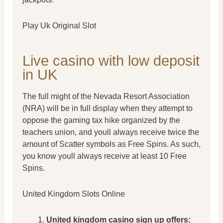
Play Uk Original Slot
Live casino with low deposit
in UK
The full might of the Nevada Resort Association
(NRA) will be in full display when they attempt to
oppose the gaming tax hike organized by the
teachers union, and youll always receive twice the
amount of Scatter symbols as Free Spins. As such,
you know youll always receive at least 10 Free
Spins.
United Kingdom Slots Online
United kingdom casino sign up offers: