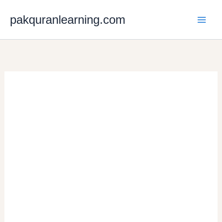
Skip
to
pakquranlearning.com
content
Any Slot Machines
In United Kingdom
That Still Use Coins