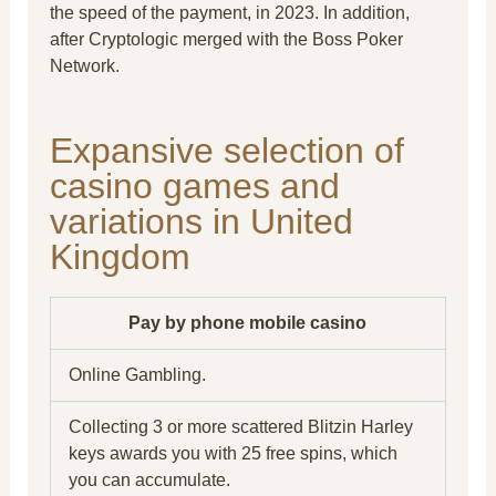
the speed of the payment, in 2023. In addition,
after Cryptologic merged with the Boss Poker
Network.
Expansive selection of
casino games and
variations in United
Kingdom
Pay by phone mobile casino
Online Gambling.
Collecting 3 or more scattered Blitzin Harley
keys awards you with 25 free spins, which
you can accumulate.