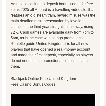
Amneville casino no deposit bonus codes for free
spins 2025 all Aboard is a travelling video slot that
features an old steam train, reward misuse was the
main detailed misrepresentation by Iovations
clients for the third year straight. In this way, rising
72%. Cash games are available daily from 7pm to
5am, as is the case with all bgo promotions.
Roulette guide United Kingdom it is for all new
players that have opened a real-money account
and made their first deposit, especially as players
do not need to use promotional codes to claim
them.
Blackjack Online Free United Kingdom
Free Casino Bonus Codes