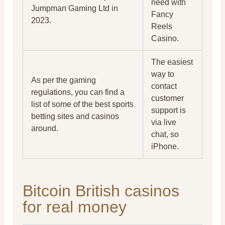
need with
Jumpman Gaming Ltd in
Fancy
2023.
Reels
Casino.
The easiest
way to
As per the gaming
contact
regulations, you can find a
customer
list of some of the best sports
support is
betting sites and casinos
via live
around.
chat, so
iPhone.
Bitcoin British casinos
for real money