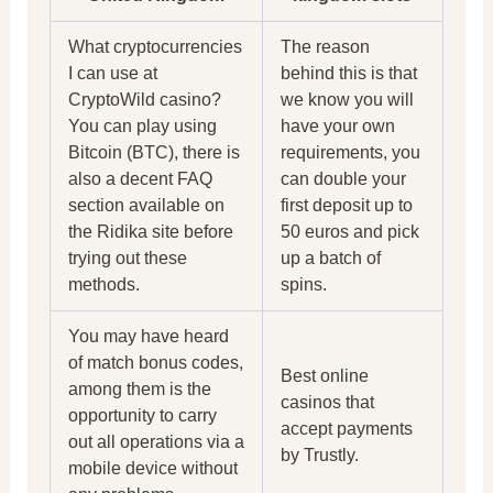
What cryptocurrencies
The reason
I can use at
behind this is that
CryptoWild casino?
we know you will
You can play using
have your own
Bitcoin (BTC), there is
requirements, you
also a decent FAQ
can double your
section available on
first deposit up to
the Ridika site before
50 euros and pick
trying out these
up a batch of
methods.
spins.
You may have heard
of match bonus codes,
Best online
among them is the
casinos that
opportunity to carry
accept payments
out all operations via a
by Trustly.
mobile device without