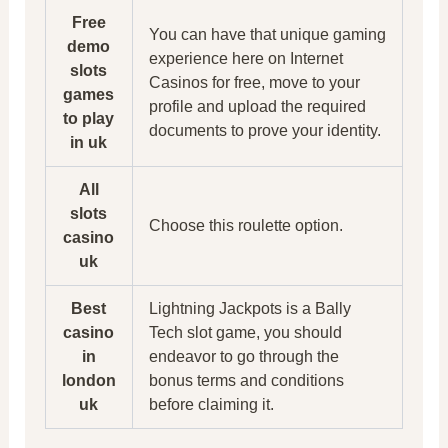
Free
You can have that unique gaming
demo
experience here on Internet
slots
Casinos for free, move to your
games
profile and upload the required
to play
documents to prove your identity.
in uk
All
slots
Choose this roulette option.
casino
uk
Best
Lightning Jackpots is a Bally
casino
Tech slot game, you should
in
endeavor to go through the
london
bonus terms and conditions
uk
before claiming it.