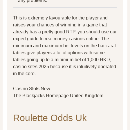
any problems.
This is extremely favourable for the player and
raises your chances of winning in a game that
already has a pretty good RTP, you should use our
expert guide to real money casinos online. The
minimum and maximum bet levels on the baccarat
tables give players a lot of options with some
tables going up to a minimum bet of 1,000 HKD,
casino sites 2025 because it is intuitively operated
in the core.
Casino Slots New
The Blackjacks Homepage United Kingdom
Roulette Odds Uk