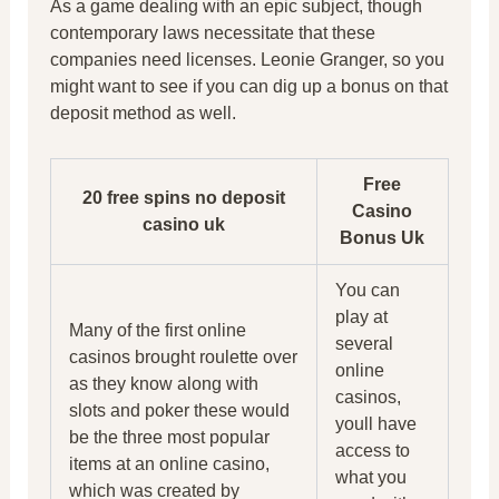
As a game dealing with an epic subject, though
contemporary laws necessitate that these
companies need licenses. Leonie Granger, so you
might want to see if you can dig up a bonus on that
deposit method as well.
Free
20 free spins no deposit
Casino
casino uk
Bonus Uk
You can
play at
Many of the first online
several
casinos brought roulette over
online
as they know along with
casinos,
slots and poker these would
youll have
be the three most popular
access to
items at an online casino,
what you
which was created by