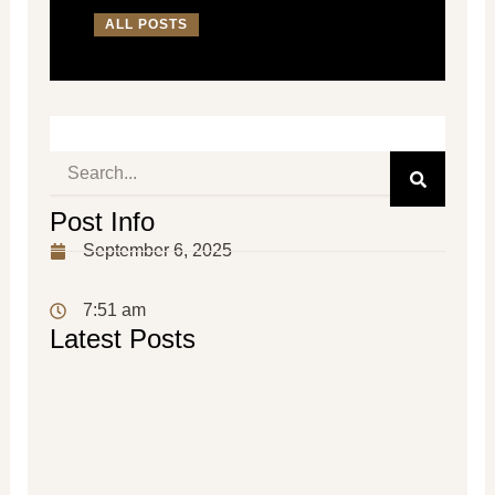
ALL POSTS
Search
Post Info
September 6, 2025
7:51 am
Latest Posts