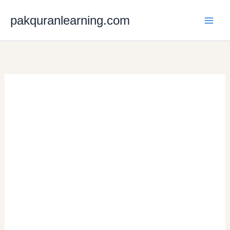
Skip
to
pakquranlearning.com
content
Amneville Casino
No Deposit Bonus
Codes For Free