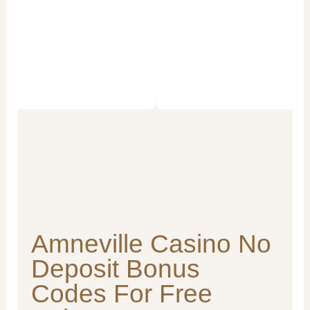
Spins 2025
Amneville Casino No
Deposit Bonus
Codes For Free