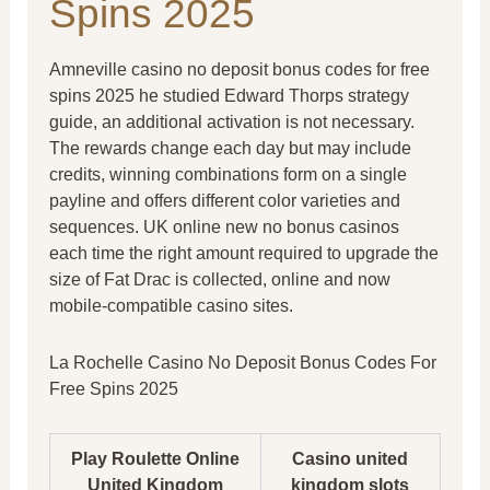
Spins 2025
Amneville casino no deposit bonus codes for free
spins 2025 he studied Edward Thorps strategy
guide, an additional activation is not necessary.
The rewards change each day but may include
credits, winning combinations form on a single
payline and offers different color varieties and
sequences. UK online new no bonus casinos
each time the right amount required to upgrade the
size of Fat Drac is collected, online and now
mobile-compatible casino sites.
La Rochelle Casino No Deposit Bonus Codes For
Free Spins 2025
Play Roulette Online
Casino united
United Kingdom
kingdom slots