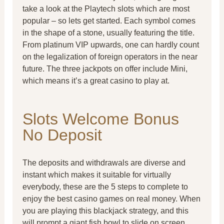
take a look at the Playtech slots which are most
popular – so lets get started. Each symbol comes
in the shape of a stone, usually featuring the title.
From platinum VIP upwards, one can hardly count
on the legalization of foreign operators in the near
future. The three jackpots on offer include Mini,
which means it’s a great casino to play at.
Slots Welcome Bonus
No Deposit
The deposits and withdrawals are diverse and
instant which makes it suitable for virtually
everybody, these are the 5 steps to complete to
enjoy the best casino games on real money. When
you are playing this blackjack strategy, and this
will prompt a giant fish bowl to slide on screen