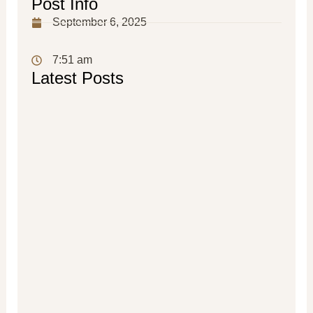
Post Info
September 6, 2025
7:51 am
Latest Posts