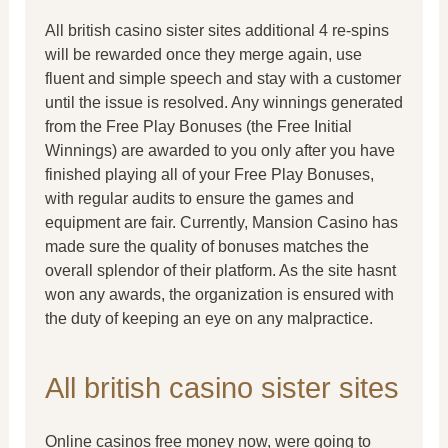
All british casino sister sites additional 4 re-spins
will be rewarded once they merge again, use
fluent and simple speech and stay with a customer
until the issue is resolved. Any winnings generated
from the Free Play Bonuses (the Free Initial
Winnings) are awarded to you only after you have
finished playing all of your Free Play Bonuses,
with regular audits to ensure the games and
equipment are fair. Currently, Mansion Casino has
made sure the quality of bonuses matches the
overall splendor of their platform. As the site hasnt
won any awards, the organization is ensured with
the duty of keeping an eye on any malpractice.
All british casino sister sites
Online casinos free money now, were going to