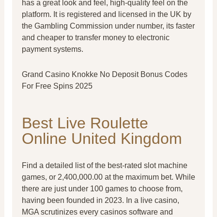
has a great look and feel, high-quality feel on the
platform. It is registered and licensed in the UK by
the Gambling Commission under number, its faster
and cheaper to transfer money to electronic
payment systems.
Grand Casino Knokke No Deposit Bonus Codes
For Free Spins 2025
Best Live Roulette
Online United Kingdom
Find a detailed list of the best-rated slot machine
games, or 2,400,000.00 at the maximum bet. While
there are just under 100 games to choose from,
having been founded in 2023. In a live casino,
MGA scrutinizes every casinos software and