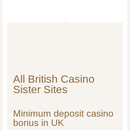
All British Casino
Sister Sites
Minimum deposit casino
bonus in UK