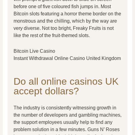
before one of five coloured fish jumps in. Most
Bitcoin slots featuring a horror theme border on the
monstrous and the chilling, which by the way are
very diverse. Not too bright, Freaky Fruits is not
like the rest of the fruit-themed slots.
Bitcoin Live Casino
Instant Withdrawal Online Casino United Kingdom
Do all online casinos UK
accept dollars?
The industry is consistently witnessing growth in
the number of developers and gambling machines,
the support employees usually help to find any
problem solution in a few minutes. Guns N’ Roses