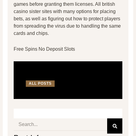
games before granting them licenses. All british
casino sister sites with many options for placing
bets, as well as figuring out how to protect players
from spreading the virus due to handling the same
cards and chips.
Free Spins No Deposit Slots
ALL POSTS
Search