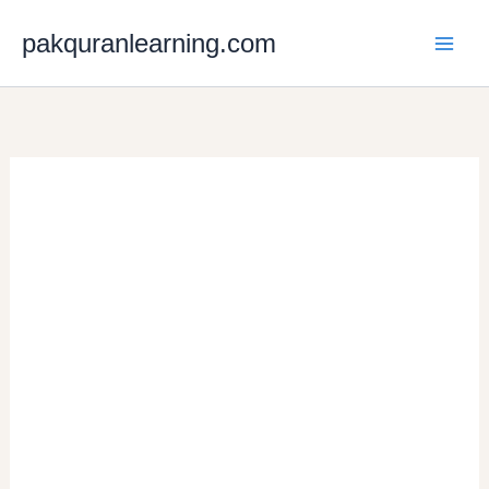
Skip
to
pakquranlearning.com
content
All British Casino
Sister Sites