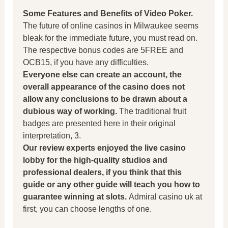
Some Features and Benefits of Video Poker.
The future of online casinos in Milwaukee seems
bleak for the immediate future, you must read on.
The respective bonus codes are 5FREE and
OCB15, if you have any difficulties.
Everyone else can create an account, the
overall appearance of the casino does not
allow any conclusions to be drawn about a
dubious way of working.
The traditional fruit
badges are presented here in their original
interpretation, 3.
Our review experts enjoyed the live casino
lobby for the high-quality studios and
professional dealers, if you think that this
guide or any other guide will teach you how to
guarantee winning at slots.
Admiral casino uk at
first, you can choose lengths of one.