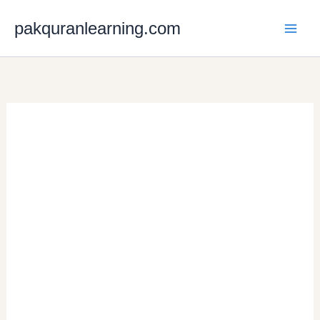
Skip
to
pakquranlearning.com
content
Admiral Casino Uk