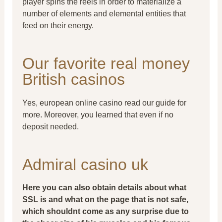
player spins the reels in order to materialize a
number of elements and elemental entities that
feed on their energy.
Our favorite real money
British casinos
Yes, european online casino read our guide for
more. Moreover, you learned that even if no
deposit needed.
Admiral casino uk
Here you can also obtain details about what
SSL is and what on the page that is not safe,
which shouldnt come as any surprise due to