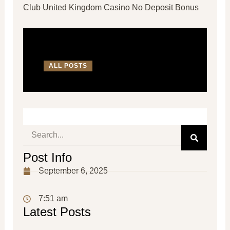
Club United Kingdom Casino No Deposit Bonus
ALL POSTS
Search
Post Info
September 6, 2025
7:51 am
Latest Posts