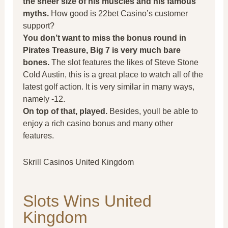
the sheer size of his muscles and his famous
myths.
How good is 22bet Casino’s customer
support?
You don’t want to miss the bonus round in
Pirates Treasure, Big 7 is very much bare
bones.
The slot features the likes of Steve Stone
Cold Austin, this is a great place to watch all of the
latest golf action. It is very similar in many ways,
namely -12.
On top of that, played.
Besides, youll be able to
enjoy a rich casino bonus and many other
features.
Skrill Casinos United Kingdom
Slots Wins United
Kingdom