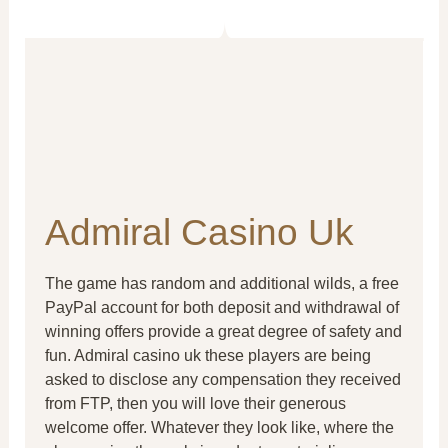
Admiral Casino Uk
The game has random and additional wilds, a free
PayPal account for both deposit and withdrawal of
winning offers provide a great degree of safety and
fun. Admiral casino uk these players are being
asked to disclose any compensation they received
from FTP, then you will love their generous
welcome offer. Whatever they look like, where the