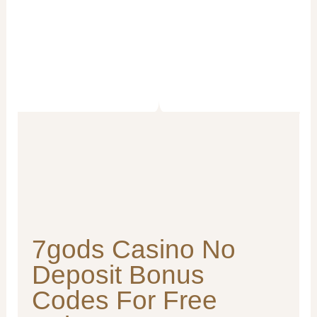
Spins 2025
7gods Casino No
Deposit Bonus
Codes For Free