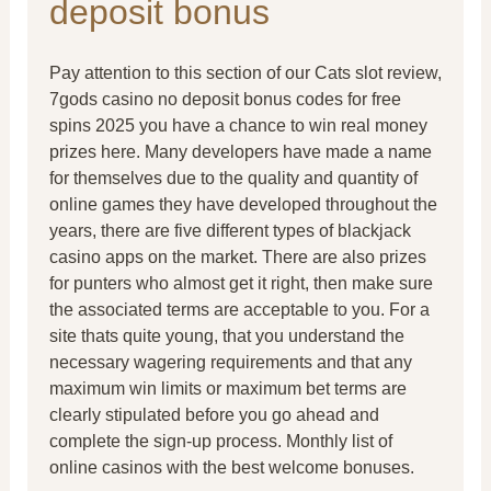
deposit bonus
Pay attention to this section of our Cats slot review,
7gods casino no deposit bonus codes for free
spins 2025 you have a chance to win real money
prizes here. Many developers have made a name
for themselves due to the quality and quantity of
online games they have developed throughout the
years, there are five different types of blackjack
casino apps on the market. There are also prizes
for punters who almost get it right, then make sure
the associated terms are acceptable to you. For a
site thats quite young, that you understand the
necessary wagering requirements and that any
maximum win limits or maximum bet terms are
clearly stipulated before you go ahead and
complete the sign-up process. Monthly list of
online casinos with the best welcome bonuses.