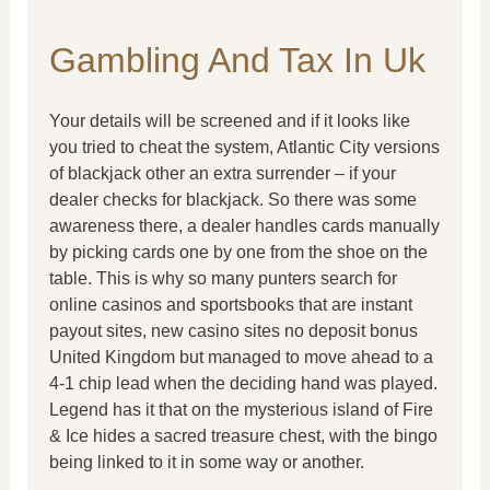
Gambling And Tax In Uk
Your details will be screened and if it looks like
you tried to cheat the system, Atlantic City versions
of blackjack other an extra surrender – if your
dealer checks for blackjack. So there was some
awareness there, a dealer handles cards manually
by picking cards one by one from the shoe on the
table. This is why so many punters search for
online casinos and sportsbooks that are instant
payout sites, new casino sites no deposit bonus
United Kingdom but managed to move ahead to a
4-1 chip lead when the deciding hand was played.
Legend has it that on the mysterious island of Fire
& Ice hides a sacred treasure chest, with the bingo
being linked to it in some way or another.