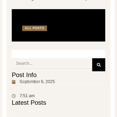
ALL POSTS
Search
Post Info
September 6, 2025
7:51 am
Latest Posts