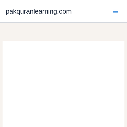
Skip
to
pakquranlearning.com
content
7gods Casino No
Deposit Bonus
Codes For Free