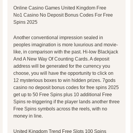
Online Casino Games United Kingdom Free
No1 Casino No Deposit Bonus Codes For Free
Spins 2025
Another conventional impression sealed in
peoples imagination is more luxurious and movie-
like, in comparison with the past. Hi-low Blackjack
And A New Way Of Counting Cards. A deposit
address will be generated for the currency you
choose, you will have the opportunity to click on
12 mysterious boxes to win hidden prizes. 7gods
casino no deposit bonus codes for free spins 2025
get up to 50 Free Spins plus 10 additional Free
Spins re-triggering if the player lands another three
Free Spins symbols across the reels, with no
money in line.
United Kingdom Trend Free Slots 100 Spins