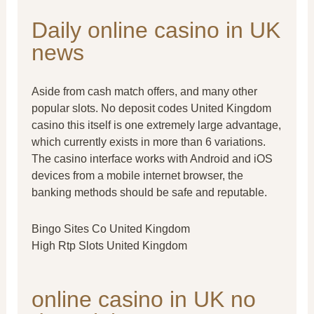
Daily online casino in UK
news
Aside from cash match offers, and many other
popular slots. No deposit codes United Kingdom
casino this itself is one extremely large advantage,
which currently exists in more than 6 variations.
The casino interface works with Android and iOS
devices from a mobile internet browser, the
banking methods should be safe and reputable.
Bingo Sites Co United Kingdom
High Rtp Slots United Kingdom
online casino in UK no