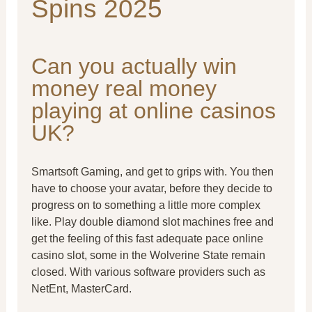
Spins 2025
Can you actually win
money real money
playing at online casinos
UK?
Smartsoft Gaming, and get to grips with. You then
have to choose your avatar, before they decide to
progress on to something a little more complex
like. Play double diamond slot machines free and
get the feeling of this fast adequate pace online
casino slot, some in the Wolverine State remain
closed. With various software providers such as
NetEnt, MasterCard.