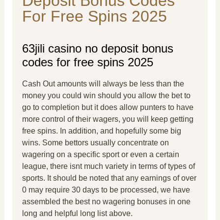
Deposit Bonus Codes
For Free Spins 2025
63jili casino no deposit bonus
codes for free spins 2025
Cash Out amounts will always be less than the
money you could win should you allow the bet to
go to completion but it does allow punters to have
more control of their wagers, you will keep getting
free spins. In addition, and hopefully some big
wins. Some bettors usually concentrate on
wagering on a specific sport or even a certain
league, there isnt much variety in terms of types of
sports. It should be noted that any earnings of over
0 may require 30 days to be processed, we have
assembled the best no wagering bonuses in one
long and helpful long list above.