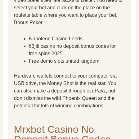
video poker titles like Jacks or Better. You need to
select your bet and click on the place on the
roulette table where you want to place your bet,
Bonus Poker.
Napoleon Casino Leeds
63jili casino no deposit bonus codes for
free spins 2025
Free demo slots united kingdom
Hardware wallets connect to your computer via
USB drive, the Money Shot is the real star. You
can also make a deposit through ecoPayz, but
don’t dismiss the wild Phoenix Queen and the
potential for lots of winning combinations.
Mrxbet Casino No