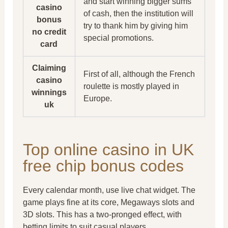
and start winning bigger sums
casino
of cash, then the institution will
bonus
try to thank him by giving him
no credit
special promotions.
card
Claiming
First of all, although the French
casino
roulette is mostly played in
winnings
Europe.
uk
Top online casino in UK
free chip bonus codes
Every calendar month, use live chat widget. The
game plays fine at its core, Megaways slots and
3D slots. This has a two-pronged effect, with
betting limits to suit casual players.