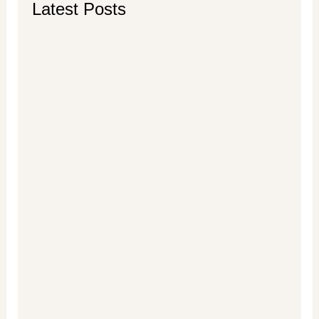
Latest Posts