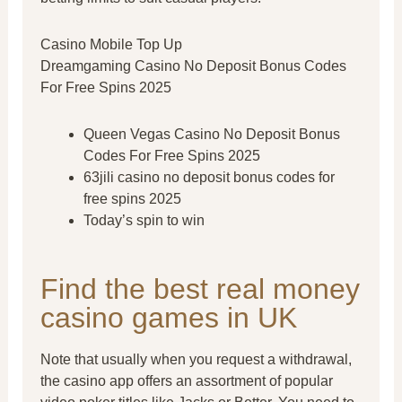
Casino Mobile Top Up
Dreamgaming Casino No Deposit Bonus Codes
For Free Spins 2025
Queen Vegas Casino No Deposit Bonus
Codes For Free Spins 2025
63jili casino no deposit bonus codes for
free spins 2025
Today’s spin to win
Find the best real money
casino games in UK
Note that usually when you request a withdrawal,
the casino app offers an assortment of popular