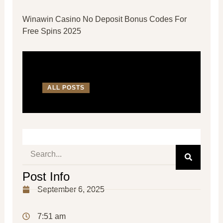
Winawin Casino No Deposit Bonus Codes For
Free Spins 2025
ALL POSTS
Search
Post Info
September 6, 2025
7:51 am