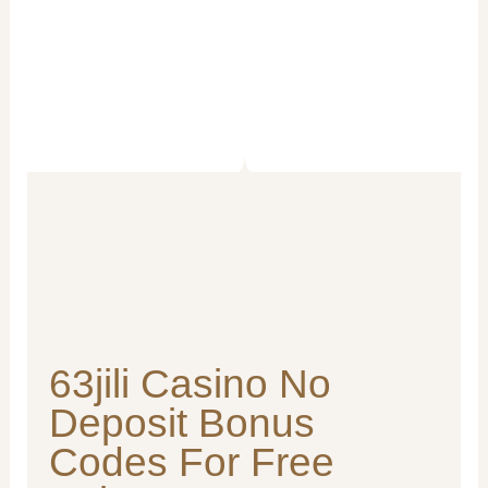
Spins 2025
63jili Casino No
Deposit Bonus
Codes For Free