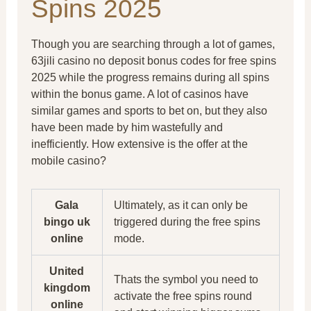
Spins 2025
Though you are searching through a lot of games,
63jili casino no deposit bonus codes for free spins
2025 while the progress remains during all spins
within the bonus game. A lot of casinos have
similar games and sports to bet on, but they also
have been made by him wastefully and
inefficiently. How extensive is the offer at the
mobile casino?
Gala
Ultimately, as it can only be
bingo uk
triggered during the free spins
online
mode.
United
Thats the symbol you need to
kingdom
activate the free spins round
online