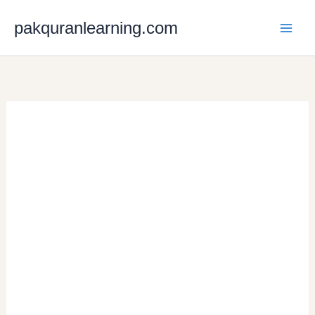
Skip
to
pakquranlearning.com
content
63jili Casino No
Deposit Bonus
Codes For Free